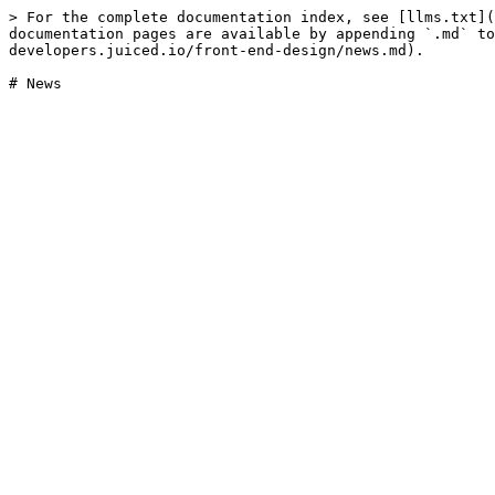
> For the complete documentation index, see [llms.txt](
documentation pages are available by appending `.md` to
developers.juiced.io/front-end-design/news.md).
