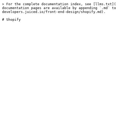
> For the complete documentation index, see [llms.txt](
documentation pages are available by appending `.md` to
developers.juiced.io/front-end-design/shopify.md).
