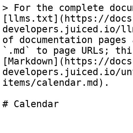
> For the complete docu
[llms.txt](https://docs
developers.juiced.io/ll
of documentation pages 
`.md` to page URLs; thi
[Markdown](https://docs
developers.juiced.io/un
items/calendar.md).
