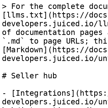
> For the complete docu
[llms.txt](https://docs
developers.juiced.io/ll
of documentation pages 
`.md` to page URLs; thi
[Markdown](https://docs
developers.juiced.io/un
# Seller hub

- [Integrations](https:
developers.juiced.io/un